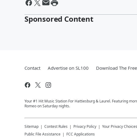
Sponsored Content
Contact
Advertise on SL100
Download The Free
Your #1 Hit Music Station For Hattiesburg & Laurel. Featuring mo
Romeo on Saturday nights.
Sitemap
Contest Rules
Privacy Policy
Your Privacy Choice
Public File Assistance
FCC Applications