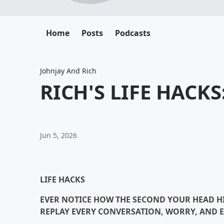
Home
Posts
Podcasts
Johnjay And Rich
RICH'S LIFE HACK
Jun 5, 2026
LIFE HACKS
EVER NOTICE HOW THE SECOND YOUR HEAD HIT
REPLAY EVERY CONVERSATION, WORRY, AND 