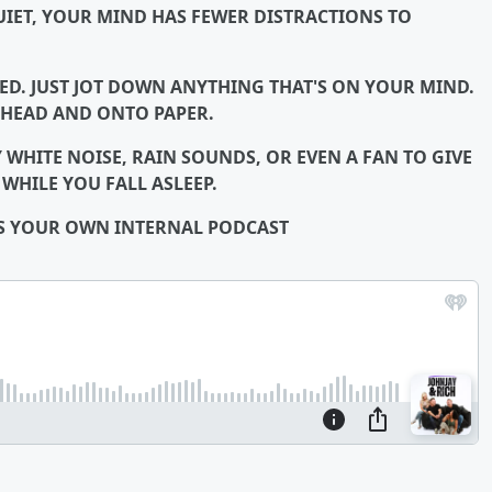
IET, YOUR MIND HAS FEWER DISTRACTIONS TO
ED. JUST JOT DOWN ANYTHING THAT'S ON YOUR MIND.
 HEAD AND ONTO PAPER.
 WHITE NOISE, RAIN SOUNDS, OR EVEN A FAN TO GIVE
HILE YOU FALL ASLEEP.
IS YOUR OWN INTERNAL PODCAST