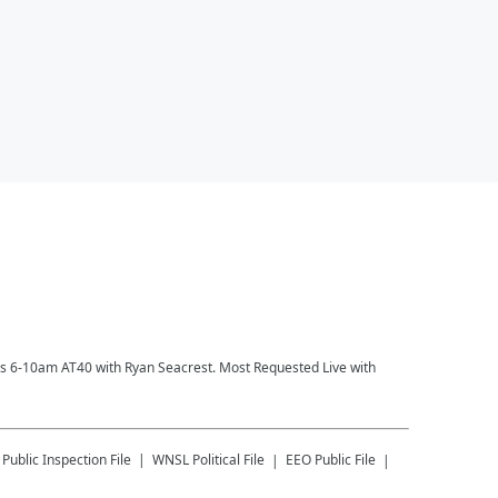
ays 6-10am AT40 with Ryan Seacrest. Most Requested Live with
Public Inspection File
WNSL
Political File
EEO Public File