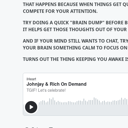
THAT HAPPENS BECAUSE WHEN THINGS GET QU
COMPETE FOR YOUR ATTENTION.
TRY DOING A QUICK "BRAIN DUMP" BEFORE B
IT HELPS GET THOSE THOUGHTS OUT OF YOUR
AND IF YOUR MIND STILL WANTS TO CHAT, TRY
YOUR BRAIN SOMETHING CALM TO FOCUS ON W
TURNS OUT THE THING KEEPING YOU AWAKE 