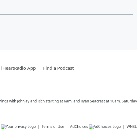
 iHeartRadio App
Find a Podcast
rnings with Johnjay and Rich starting at 6am, and Ryan Seacrest at 10am. Saturd
s
Terms of Use
AdChoices
WNSL