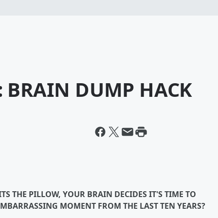
S: BRAIN DUMP HACK
S THE PILLOW, YOUR BRAIN DECIDES IT'S TIME TO
EMBARRASSING MOMENT FROM THE LAST TEN YEARS?