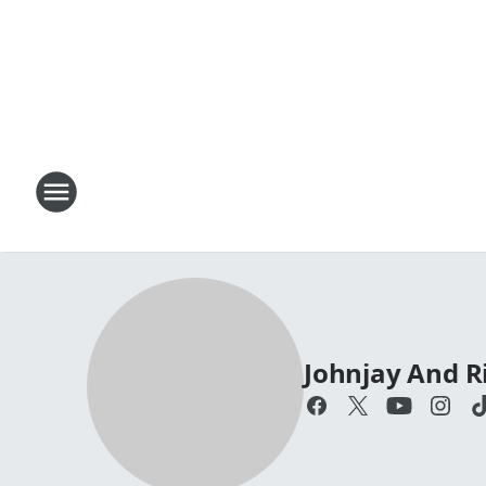
Johnjay And R