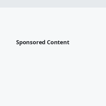
Sponsored Content