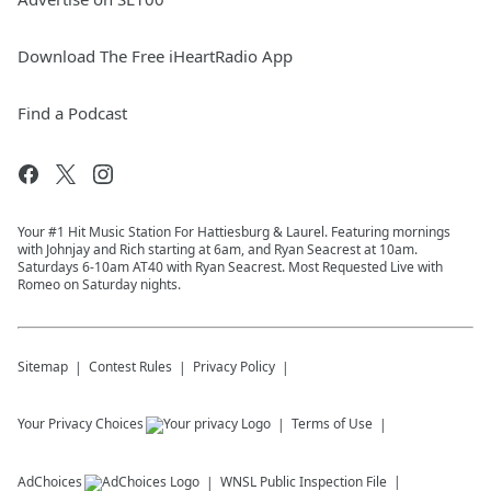
Download The Free iHeartRadio App
Find a Podcast
Your #1 Hit Music Station For Hattiesburg & Laurel. Featuring mornings
with Johnjay and Rich starting at 6am, and Ryan Seacrest at 10am.
Saturdays 6-10am AT40 with Ryan Seacrest. Most Requested Live with
Romeo on Saturday nights.
Sitemap
Contest Rules
Privacy Policy
Your Privacy Choices
Terms of Use
AdChoices
WNSL
Public Inspection File