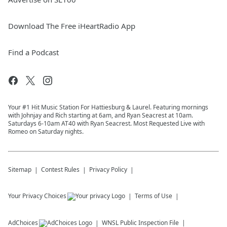
Download The Free iHeartRadio App
Find a Podcast
Your #1 Hit Music Station For Hattiesburg & Laurel. Featuring mornings
with Johnjay and Rich starting at 6am, and Ryan Seacrest at 10am.
Saturdays 6-10am AT40 with Ryan Seacrest. Most Requested Live with
Romeo on Saturday nights.
Sitemap
Contest Rules
Privacy Policy
Your Privacy Choices
Terms of Use
AdChoices
WNSL
Public Inspection File