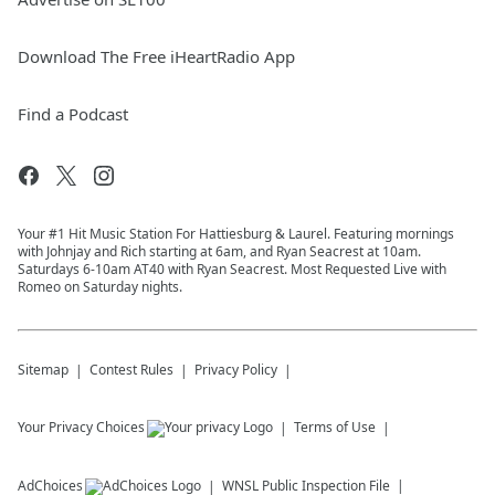
Download The Free iHeartRadio App
Find a Podcast
Your #1 Hit Music Station For Hattiesburg & Laurel. Featuring mornings
with Johnjay and Rich starting at 6am, and Ryan Seacrest at 10am.
Saturdays 6-10am AT40 with Ryan Seacrest. Most Requested Live with
Romeo on Saturday nights.
Sitemap
Contest Rules
Privacy Policy
Your Privacy Choices
Terms of Use
AdChoices
WNSL
Public Inspection File