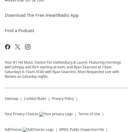
Download The Free iHeartRadio App
Find a Podcast
Your #1 Hit Music Station For Hattiesburg & Laurel. Featuring mornings
with Johnjay and Rich starting at 6am, and Ryan Seacrest at 10am.
Saturdays 6-10am AT40 with Ryan Seacrest. Most Requested Live with
Romeo on Saturday nights.
Sitemap
Contest Rules
Privacy Policy
Your Privacy Choices
Terms of Use
AdChoices
WNSL
Public Inspection File