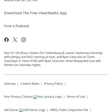
Download The Free iHeartRadio App
Find a Podcast
Your #1 Hit Music Station For Hattiesburg & Laurel. Featuring mornings
with Johnjay and Rich starting at 6am, and Ryan Seacrest at 10am.
Saturdays 6-10am AT40 with Ryan Seacrest. Most Requested Live with
Romeo on Saturday nights.
Sitemap
Contest Rules
Privacy Policy
Your Privacy Choices
Terms of Use
AdChoices
WNSL
Public Inspection File