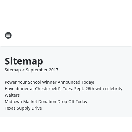
Sitemap
Sitemap
>
September
2017
Power Your School Winner Announced Today!
Have dinner at Chesterfield’s Tues. Sept. 26th with celebrity
Waiters
Midtown Market Donation Drop Off Today
Texas Supply Drive