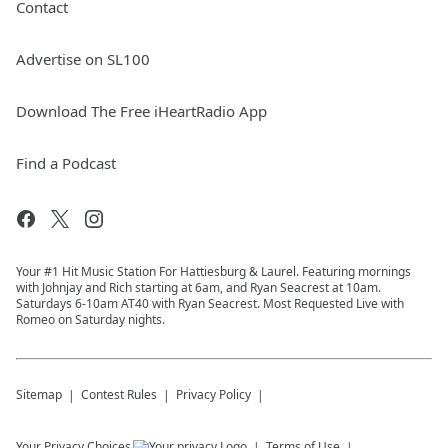
Contact
Advertise on SL100
Download The Free iHeartRadio App
Find a Podcast
Your #1 Hit Music Station For Hattiesburg & Laurel. Featuring mornings
with Johnjay and Rich starting at 6am, and Ryan Seacrest at 10am.
Saturdays 6-10am AT40 with Ryan Seacrest. Most Requested Live with
Romeo on Saturday nights.
Sitemap
Contest Rules
Privacy Policy
Your Privacy Choices
Terms of Use