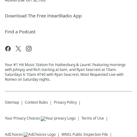
Download The Free iHeartRadio App
Find a Podcast
Your #1 Hit Music Station For Hattiesburg & Laurel. Featuring mornings
with Johnjay and Rich starting at 6am, and Ryan Seacrest at 10am.
Saturdays 6-10am AT40 with Ryan Seacrest. Most Requested Live with
Romeo on Saturday nights.
Sitemap
Contest Rules
Privacy Policy
Your Privacy Choices
Terms of Use
AdChoices
WNSL
Public Inspection File