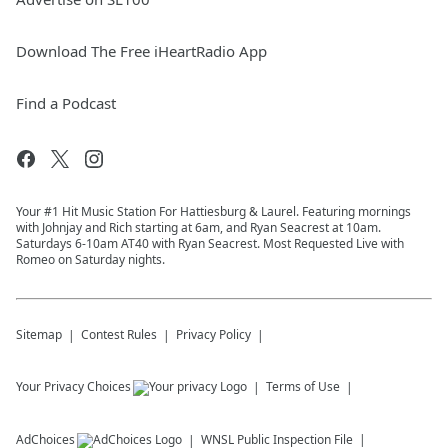
Download The Free iHeartRadio App
Find a Podcast
Your #1 Hit Music Station For Hattiesburg & Laurel. Featuring mornings
with Johnjay and Rich starting at 6am, and Ryan Seacrest at 10am.
Saturdays 6-10am AT40 with Ryan Seacrest. Most Requested Live with
Romeo on Saturday nights.
Sitemap
Contest Rules
Privacy Policy
Your Privacy Choices
Terms of Use
AdChoices
WNSL
Public Inspection File