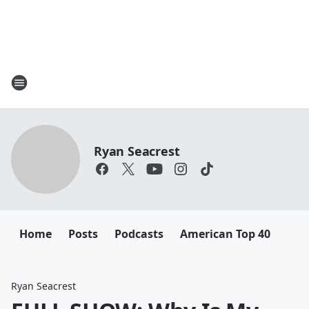
Ryan Seacrest
Home
Posts
Podcasts
American Top 40
Ryan Seacrest