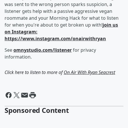
was sent to the wrong person sparks suspicion, a
listener gets help with a passive aggressive vegan
roommate and your Morning Hack for what to listen
for when you're about to get broken up with!
join us
on Instagram:
https://www.instagram.com/onairwithryan
See
omnystudio.com/listener
for privacy
information.
Click here to listen to more of
On Air With Ryan Seacrest
Sponsored Content