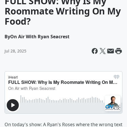
FULL SHOW: Why Is My
Roommate Writing On My
Food?
By
On Air With Ryan Seacrest
Jul 28, 2025
On today's show: A Ryan's Roses where the wrong text