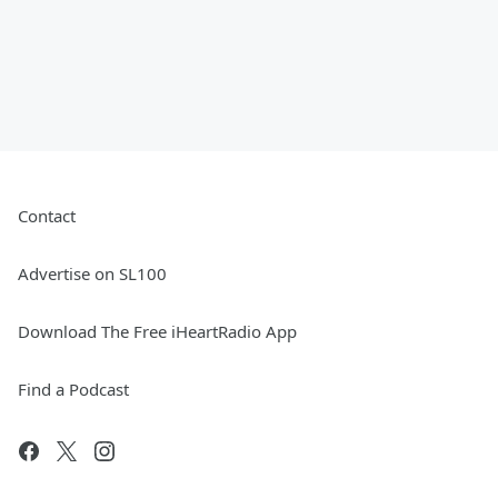
Contact
Advertise on SL100
Download The Free iHeartRadio App
Find a Podcast