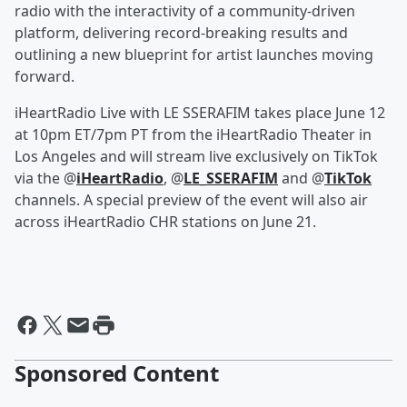
radio with the interactivity of a community-driven
platform, delivering record-breaking results and
outlining a new blueprint for artist launches moving
forward.
iHeartRadio Live with LE SSERAFIM takes place June 12
at 10pm ET/7pm PT from the iHeartRadio Theater in
Los Angeles and will stream live exclusively on TikTok
via the @
iHeartRadio
, @
LE_SSERAFIM
and @
TikTok
channels. A special preview of the event will also air
across iHeartRadio CHR stations on June 21.
Sponsored Content