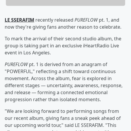
LE SSERAFIM
recently released
PUREFLOW
pt. 1, and
now they're giving fans another reason to celebrate.
To mark the arrival of their second studio album, the
group is taking part in an exclusive iHeartRadio Live
event in Los Angeles.
PUREFLOW
pt. 1 is derived from an anagram of
"POWERFUL," reflecting a shift toward continuous
movement. Across the album, fear is explored in
different stages — uncertainty, awareness, response,
and release — forming a connected emotional
progression rather than isolated moments.
"We are looking forward to performing songs from
our recent album, giving fans a sneak peek ahead of
our upcoming world tour," said LE SSERAFIM. "This