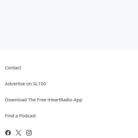
Contact
Advertise on SL100
Download The Free iHeartRadio App
Find a Podcast