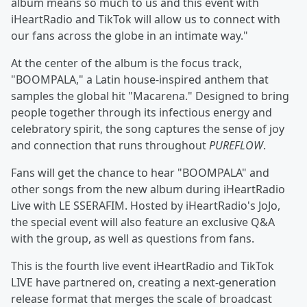
album means so much to us and this event with
iHeartRadio and TikTok will allow us to connect with
our fans across the globe in an intimate way."
At the center of the album is the focus track,
"BOOMPALA," a Latin house-inspired anthem that
samples the global hit "Macarena." Designed to bring
people together through its infectious energy and
celebratory spirit, the song captures the sense of joy
and connection that runs throughout
PUREFLOW
.
Fans will get the chance to hear "BOOMPALA" and
other songs from the new album during iHeartRadio
Live with LE SSERAFIM. Hosted by iHeartRadio's JoJo,
the special event will also feature an exclusive Q&A
with the group, as well as questions from fans.
This is the fourth live event iHeartRadio and TikTok
LIVE have partnered on, creating a next-generation
release format that merges the scale of broadcast