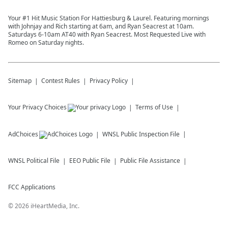
Your #1 Hit Music Station For Hattiesburg & Laurel. Featuring mornings
with Johnjay and Rich starting at 6am, and Ryan Seacrest at 10am.
Saturdays 6-10am AT40 with Ryan Seacrest. Most Requested Live with
Romeo on Saturday nights.
Sitemap
Contest Rules
Privacy Policy
Your Privacy Choices
Terms of Use
AdChoices
WNSL
Public Inspection File
WNSL
Political File
EEO Public File
Public File Assistance
FCC Applications
©
2026
iHeartMedia, Inc.