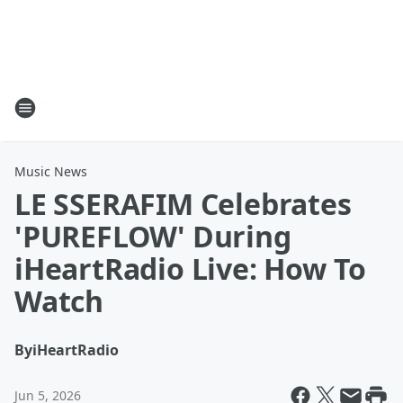
Music News
LE SSERAFIM Celebrates
'PUREFLOW' During
iHeartRadio Live: How To
Watch
By
iHeartRadio
Jun 5, 2026