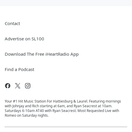
Contact
Advertise on SL100
Download The Free iHeartRadio App
Find a Podcast
Your #1 Hit Music Station For Hattiesburg & Laurel. Featuring mornings
with Johnjay and Rich starting at 6am, and Ryan Seacrest at 10am.
Saturdays 6-10am AT40 with Ryan Seacrest. Most Requested Live with
Romeo on Saturday nights.