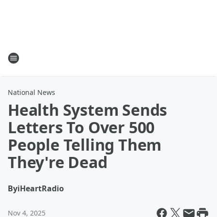
National News
Health System Sends
Letters To Over 500
People Telling Them
They're Dead
By
iHeartRadio
Nov 4, 2025