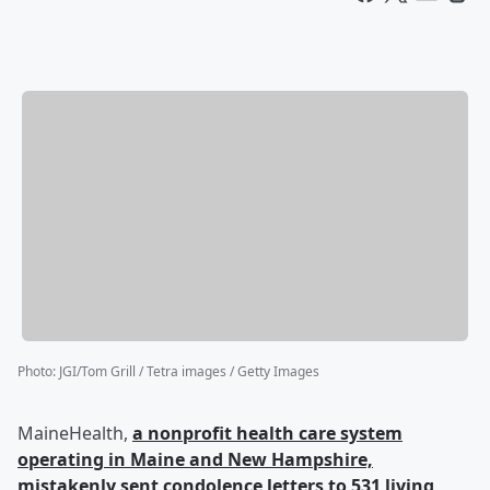
Photo
:
JGI/Tom Grill / Tetra images / Getty Images
MaineHealth,
a nonprofit health care system
operating in Maine and New Hampshire,
mistakenly sent condolence letters to 531 living