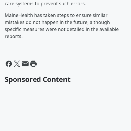
care systems to prevent such errors.
MaineHealth has taken steps to ensure similar
mistakes do not happen in the future, although
specific measures were not detailed in the available
reports.
Sponsored Content