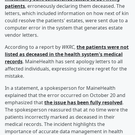
patients
, erroneously declaring them deceased. The
letters, which included information on how next of kin
could resolve the patients' estates, were sent due to a
computer error in the system that generates estate
vendor letters.
According to a report by
WKRC
,
the patients were not
listed as deceased in the health system's medical
records
. MaineHealth has sent apology letters to all
affected individuals, expressing sincere regret for the
mistake.
In a statement, a spokesperson for MaineHealth
explained that the error occurred on October 20 and
emphasized that
the issue has been fully resolved
.
The spokesperson reassured that at no time were the
patients incorrectly marked as deceased in their
medical records. The incident highlights the
importance of accurate data management in health