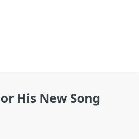
For His New Song