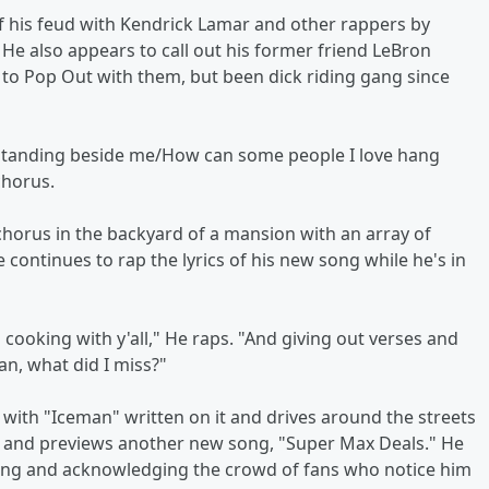
f his feud with Kendrick Lamar and other rappers by
He also appears to call out his former friend LeBron
to Pop Out with them, but been dick riding gang since
s standing beside me/How can some people I love hang
chorus.
chorus in the backyard of a mansion with an array of
e continues to rap the lyrics of his new song while he's in
 cooking with y'all," He raps. "And giving out verses and
an, what did I miss?"
 with "Iceman" written on it and drives around the streets
io and previews another new song, "Super Max Deals." He
ving and acknowledging the crowd of fans who notice him