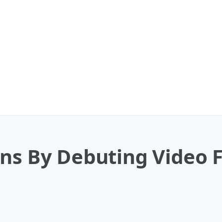
ans By Debuting Video 