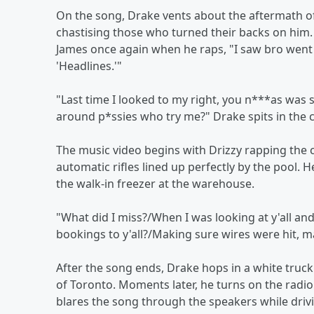
On the song, Drake vents about the aftermath o
chastising those who turned their backs on him. 
James once again when he raps, "I saw bro went 
'Headlines.'"
"Last time I looked to my right, you n***as wa
around p*ssies who try me?" Drake spits in the 
The music video begins with Drizzy rapping the 
automatic rifles lined up perfectly by the pool. H
the walk-in freezer at the warehouse.
"What did I miss?/When I was looking at y'all and
bookings to y'all?/Making sure wires were hit, m
After the song ends, Drake hops in a white truck
of Toronto. Moments later, he turns on the rad
blares the song through the speakers while dri