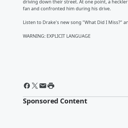
driving down their street. At one point, a heckl
fan and confronted him during his drive.
Listen to Drake's new song "What Did I Miss?" a
WARNING: EXPLICIT LANGUAGE
Sponsored Content