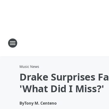
Music News
Drake Surprises F
'What Did I Miss?'
By
Tony M. Centeno