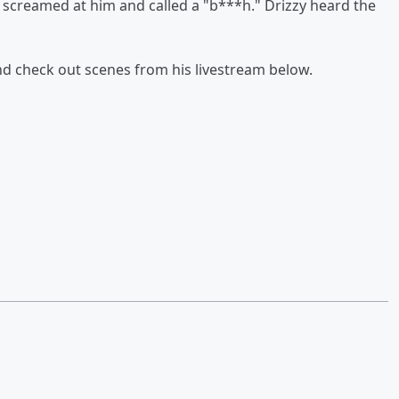
er screamed at him and called a "b***h." Drizzy heard the
nd check out scenes from his livestream below.