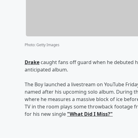
Photo
:
Getty Images
Drake
caught fans off guard when he debuted h
anticipated album.
The Boy launched a livestream on YouTube Friday 
named after his upcoming solo album. During t
where he measures a massive block of ice before
TV in the room plays some throwback footage fr
for his new single
"What Did I Miss?"