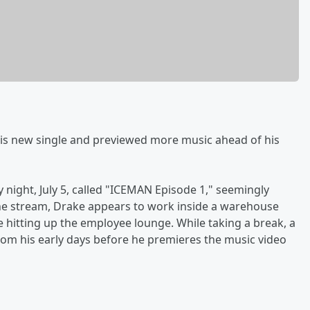
is new single and previewed more music ahead of his
night, July 5, called "ICEMAN Episode 1," seemingly
he stream, Drake appears to work inside a warehouse
 hitting up the employee lounge. While taking a break, a
om his early days before he premieres the music video