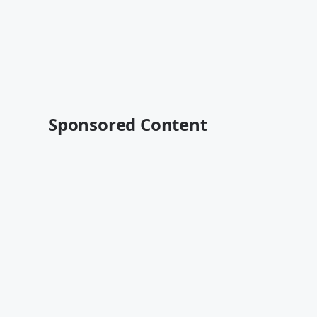
Sponsored Content