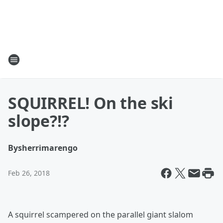
SQUIRREL! On the ski
slope?!?
By
sherrimarengo
Feb 26, 2018
A squirrel scampered on the parallel giant slalom