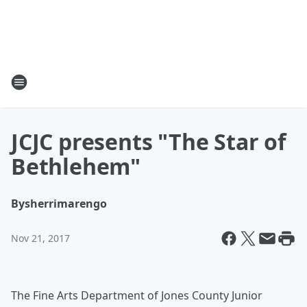
JCJC presents "The Star of
Bethlehem"
By
sherrimarengo
Nov 21, 2017
The Fine Arts Department of Jones County Junior