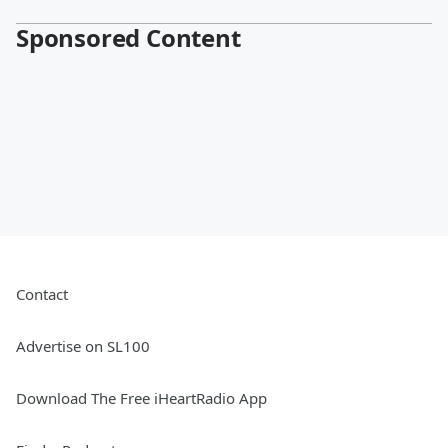
Sponsored Content
Contact
Advertise on SL100
Download The Free iHeartRadio App