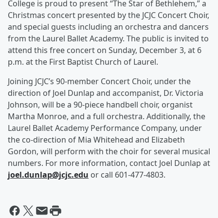
College is proud to present “The Star of Bethlehem,” a
Christmas concert presented by the JCJC Concert Choir,
and special guests including an orchestra and dancers
from the Laurel Ballet Academy. The public is invited to
attend this free concert on Sunday, December 3, at 6
p.m. at the First Baptist Church of Laurel.
Joining JCJC’s 90-member Concert Choir, under the
direction of Joel Dunlap and accompanist, Dr. Victoria
Johnson, will be a 90-piece handbell choir, organist
Martha Monroe, and a full orchestra. Additionally, the
Laurel Ballet Academy Performance Company, under
the co-direction of Mia Whitehead and Elizabeth
Gordon, will perform with the choir for several musical
numbers. For more information, contact Joel Dunlap at
joel.dunlap@jcjc.edu
or call 601-477-4803.