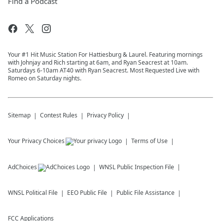
Find a Podcast
Your #1 Hit Music Station For Hattiesburg & Laurel. Featuring mornings
with Johnjay and Rich starting at 6am, and Ryan Seacrest at 10am.
Saturdays 6-10am AT40 with Ryan Seacrest. Most Requested Live with
Romeo on Saturday nights.
Sitemap
Contest Rules
Privacy Policy
Your Privacy Choices
Terms of Use
AdChoices
WNSL
Public Inspection File
WNSL
Political File
EEO Public File
Public File Assistance
FCC Applications