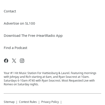
Contact
Advertise on SL100
Download The Free iHeartRadio App
Find a Podcast
Your #1 Hit Music Station For Hattiesburg & Laurel. Featuring mornings
with Johnjay and Rich starting at 6am, and Ryan Seacrest at 10am.
Saturdays 6-10am AT40 with Ryan Seacrest. Most Requested Live with
Romeo on Saturday nights.
Sitemap
Contest Rules
Privacy Policy