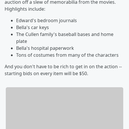
auction off a slew of memorabilia from the movies.
Highlights include:
Edward's bedroom journals
Bella's car keys
The Cullen family's baseball bases and home
plate
Bella's hospital paperwork
Tons of costumes from many of the characters
And you don't have to be rich to get in on the action --
starting bids on every item will be $50.