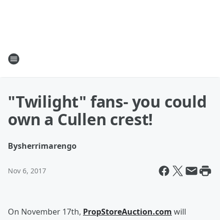
"Twilight" fans- you could
own a Cullen crest!
By
sherrimarengo
Nov 6, 2017
On November 17th,
PropStoreAuction.com
will