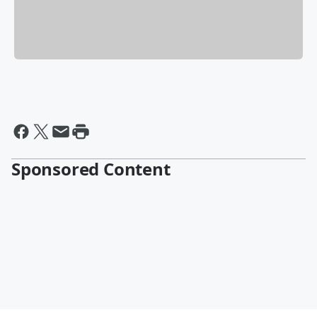
Sponsored Content